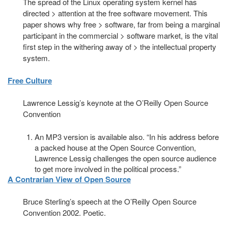
The spread of the Linux operating system kernel has
directed > attention at the free software movement. This
paper shows why free > software, far from being a marginal
participant in the commercial > software market, is the vital
first step in the withering away of > the intellectual property
system.
Free Culture
Lawrence Lessig’s keynote at the O’Reilly Open Source
Convention
An MP3 version is available also. “In his address before
a packed house at the Open Source Convention,
Lawrence Lessig challenges the open source audience
to get more involved in the political process.”
A Contrarian View of Open Source
Bruce Sterling’s speech at the O’Reilly Open Source
Convention 2002. Poetic.