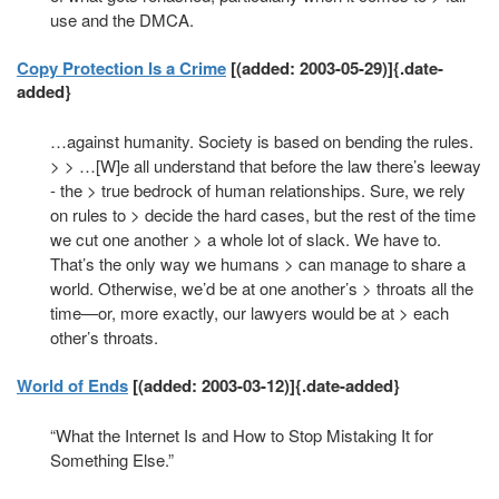
use and the DMCA.
Copy Protection Is a Crime
[(added: 2003-05-29)]{.date-
added}
…against humanity. Society is based on bending the rules.
> > …[W]e all understand that before the law there’s leeway
- the > true bedrock of human relationships. Sure, we rely
on rules to > decide the hard cases, but the rest of the time
we cut one another > a whole lot of slack. We have to.
That’s the only way we humans > can manage to share a
world. Otherwise, we’d be at one another’s > throats all the
time—or, more exactly, our lawyers would be at > each
other’s throats.
World of Ends
[(added: 2003-03-12)]{.date-added}
“What the Internet Is and How to Stop Mistaking It for
Something Else.”