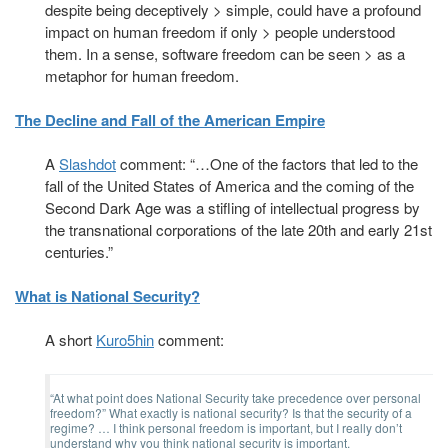
despite being deceptively > simple, could have a profound
impact on human freedom if only > people understood
them. In a sense, software freedom can be seen > as a
metaphor for human freedom.
The Decline and Fall of the American Empire
A
Slashdot
comment: “…One of the factors that led to the
fall of the United States of America and the coming of the
Second Dark Age was a stifling of intellectual progress by
the transnational corporations of the late 20th and early 21st
centuries.”
What is National Security?
A short
Kuro5hin
comment:
“At what point does National Security take precedence over personal
freedom?” What exactly is national security? Is that the security of a
regime? … I think personal freedom is important, but I really don’t
understand why you think national security is important.