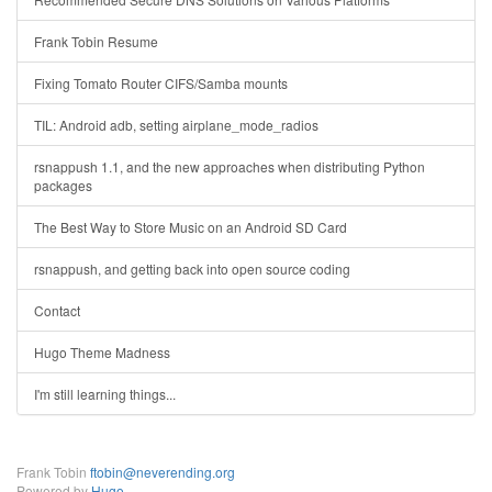
Frank Tobin Resume
Fixing Tomato Router CIFS/Samba mounts
TIL: Android adb, setting airplane_mode_radios
rsnappush 1.1, and the new approaches when distributing Python
packages
The Best Way to Store Music on an Android SD Card
rsnappush, and getting back into open source coding
Contact
Hugo Theme Madness
I'm still learning things...
Frank Tobin
ftobin@neverending.org
Powered by
Hugo
.