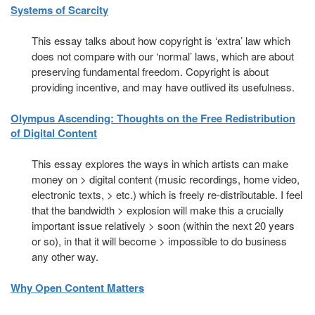
Systems of Scarcity
This essay talks about how copyright is ‘extra’ law which
does not compare with our ‘normal’ laws, which are about
preserving fundamental freedom. Copyright is about
providing incentive, and may have outlived its usefulness.
Olympus Ascending: Thoughts on the Free Redistribution
of Digital Content
This essay explores the ways in which artists can make
money on > digital content (music recordings, home video,
electronic texts, > etc.) which is freely re-distributable. I feel
that the bandwidth > explosion will make this a crucially
important issue relatively > soon (within the next 20 years
or so), in that it will become > impossible to do business
any other way.
Why Open Content Matters