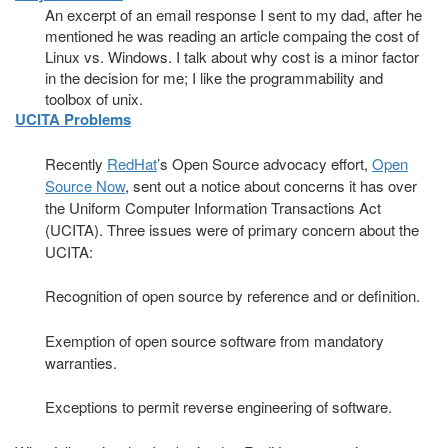
An excerpt of an email response I sent to my dad, after he
mentioned he was reading an article compaing the cost of
Linux vs. Windows. I talk about why cost is a minor factor
in the decision for me; I like the programmability and
toolbox of unix.
UCITA Problems
Recently
RedHat
’s Open Source advocacy effort,
Open
Source Now
, sent out a notice about concerns it has over
the Uniform Computer Information Transactions Act
(UCITA). Three issues were of primary concern about the
UCITA:
Recognition of open source by reference and or definition.
Exemption of open source software from mandatory
warranties.
Exceptions to permit reverse engineering of software.