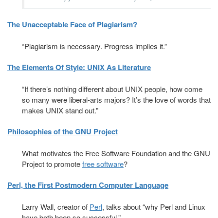
The Unacceptable Face of Plagiarism?
“Plagiarism is necessary. Progress implies it.”
The Elements Of Style: UNIX As Literature
“If there’s nothing different about UNIX people, how come
so many were liberal-arts majors? It’s the love of words that
makes UNIX stand out.”
Philosophies of the GNU Project
What motivates the Free Software Foundation and the GNU
Project to promote
free software
?
Perl, the First Postmodern Computer Language
Larry Wall, creator of
Perl
, talks about “why Perl and Linux
have both been so successful.”