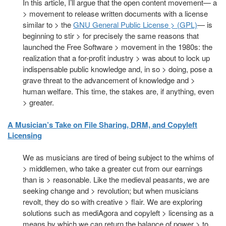
In this article, I’ll argue that the open content movement— a
> movement to release written documents with a license
similar to > the
GNU General Public License > (GPL)
— is
beginning to stir > for precisely the same reasons that
launched the Free Software > movement in the 1980s: the
realization that a for-profit industry > was about to lock up
indispensable public knowledge and, in so > doing, pose a
grave threat to the advancement of knowledge and >
human welfare. This time, the stakes are, if anything, even
> greater.
A Musician’s Take on File Sharing, DRM, and Copyleft
Licensing
We as musicians are tired of being subject to the whims of
> middlemen, who take a greater cut from our earnings
than is > reasonable. Like the medieval peasants, we are
seeking change and > revolution; but when musicians
revolt, they do so with creative > flair. We are exploring
solutions such as mediAgora and copyleft > licensing as a
means by which we can return the balance of power > to