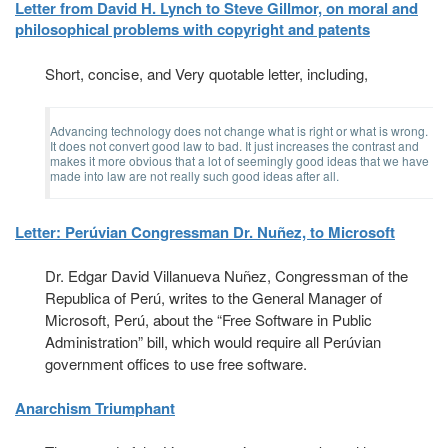
Letter from David H. Lynch to Steve Gillmor, on moral and
philosophical problems with copyright and patents
Short, concise, and Very quotable letter, including,
Advancing technology does not change what is right or what is wrong.
It does not convert good law to bad. It just increases the contrast and
makes it more obvious that a lot of seemingly good ideas that we have
made into law are not really such good ideas after all.
Letter: Perúvian Congressman Dr. Nuñez, to Microsoft
Dr. Edgar David Villanueva Nuñez, Congressman of the
Republica of Perú, writes to the General Manager of
Microsoft, Perú, about the “Free Software in Public
Administration” bill, which would require all Perúvian
government offices to use free software.
Anarchism Triumphant