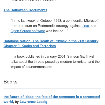
The Halloween Documents
“In the last week of October 1998, a confidential Microsoft
memorandum on Redmond’s strategy against
Linux
and
Open Source software
was leaked…”
Database Nation: The Death of Privacy in the 21st Century,
Chapter 9: Kooks and Terrorists
In a book published in January 2001, Simson Garfinkel
talks about the threats posed by modern terrorists, and the
impact of countermeasures.
Books
the future of ideas: the fate of the commons in a connected
world
, by
Lawrence Lessig