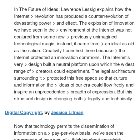
In The Future of Ideas, Lawrence Lessig explains how the
Internet > revolution has produced a counterrevolution of
devastating power > and effect. The explosion of innovation
we have seen in the > environment of the Internet was not
conjured from some new, > previously unimagined
technological magic; instead, it came from > an ideal as old
as the nation. Creativity flourished there because > the
Internet protected an innovation commons. The Internet’s
very > design built a neutral platform upon which the widest
range of > creators could experiment. The legal architecture
surrounding it > protected this free space so that culture
and information-the > ideas of our era-could flow freely and
inspire an unprecedented > breadth of expression. But this
structural design is changing-both > legally and technically
Digital Copyright
, by
Jessica Litman
Now that technology permits the dissemination of
information on a > pay-per-view basis, we’ve seen the
emergence of new way of > thinking about copyright: