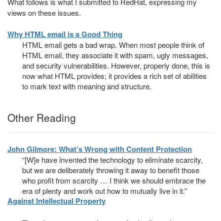
What follows is what I submitted to RedHat, expressing my
views on these issues.
Why HTML email is a Good Thing
HTML email gets a bad wrap. When most people think of
HTML email, they associate it with spam, ugly messages,
and security vulnerabilities. However, properly done, this is
now what HTML provides; it provides a rich set of abilities
to mark text with meaning and structure.
Other Reading
John Gilmore: What’s Wrong with Content Protection
“[W]e have invented the technology to eliminate scarcity,
but we are deliberately throwing it away to benefit those
who profit from scarcity … I think we should embrace the
era of plenty and work out how to mutually live in it.”
Against Intellectual Property