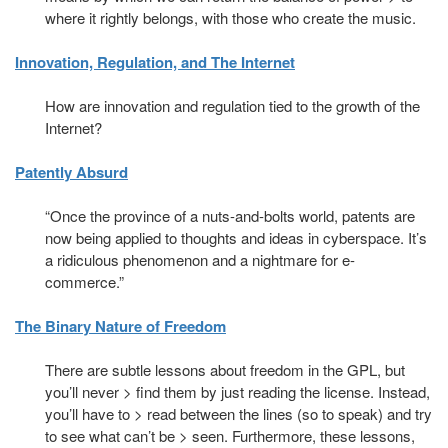
where it rightly belongs, with those who create the music.
Innovation, Regulation, and The Internet
How are innovation and regulation tied to the growth of the
Internet?
Patently Absurd
“Once the province of a nuts-and-bolts world, patents are
now being applied to thoughts and ideas in cyberspace. It’s
a ridiculous phenomenon and a nightmare for e-
commerce.”
The Binary Nature of Freedom
There are subtle lessons about freedom in the GPL, but
you’ll never > find them by just reading the license. Instead,
you’ll have to > read between the lines (so to speak) and try
to see what can’t be > seen. Furthermore, these lessons,