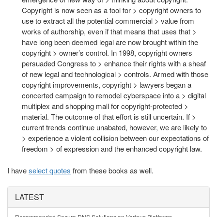
Copyright is now seen as a tool for > copyright owners to
use to extract all the potential commercial > value from
works of authorship, even if that means that uses that >
have long been deemed legal are now brought within the
copyright > owner’s control. In 1998, copyright owners
persuaded Congress to > enhance their rights with a sheaf
of new legal and technological > controls. Armed with those
copyright improvements, copyright > lawyers began a
concerted campaign to remodel cyberspace into a > digital
multiplex and shopping mall for copyright-protected >
material. The outcome of that effort is still uncertain. If >
current trends continue unabated, however, we are likely to
> experience a violent collision between our expectations of
freedom > of expression and the enhanced copyright law.
I have
select quotes
from these books as well.
LATEST
Recommended Secure DNS Solutions on Various Platforms