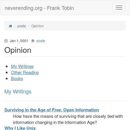
neverending.org - Frank Tobin
Toggle
naviga
posts
Opinion
Jan 1, 0001
posts
Opinion
My Writings
Other Reading
Books
My Writings
Surviving in the Age of Free, Open Information
How have the means of surviving that are closely tied with
information changing in the Information Age?
Why I Like Unix