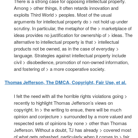
There is a strong case for opposing intellectual property.
Among > other things, it often retards innovation and
exploits Third World > peoples. Most of the usual
arguments for intellectual property do > not hold up under
scrutiny. In particular, the metaphor of the > marketplace of
ideas provides no justification for ownership of > ideas. The
alternative to intellectual property is that > intellectual
products not be owned, as in the case of everyday >
language. Strategies against intellectual property include
civil > disobedience, promotion of non-owned information,
and fostering of > a more cooperative society.
Thomas Jefferson, The DMCA, Copyright, Fair Use, et al.
I felt the need with all the horrible rights violations going >
recently to highlight Thomas Jefferson’s views on
copyright. In > the writing to ensue, there will be much
opinion and conjecture > surrounded by a more valued and
respected sets of opinions by none > other than Thomas
Jefferson. Without a doubt, TJ has already > covered most
of what gets rehashed, particularly when it comes to > fair